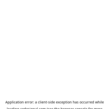
Application error: a
client
-side exception has occurred while
loading
codesignal.com
(see the
browser console
for more