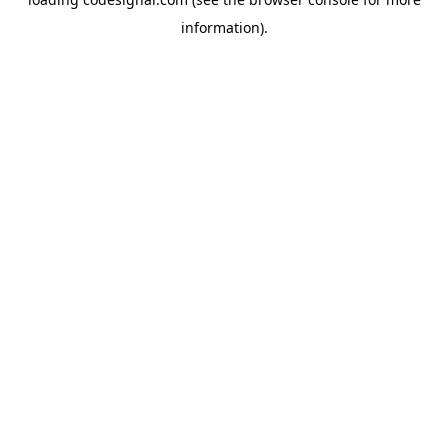
information).