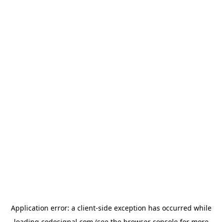
Application error: a
client
-side exception has occurred while
loading
codesignal.com
(see the
browser console
for more