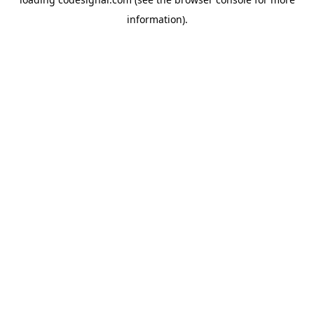
information).