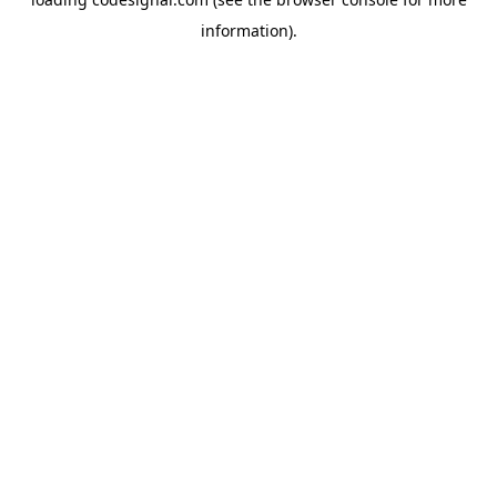
information).