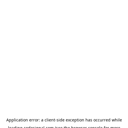
Application error: a
client
-side exception has occurred while
loading
codesignal.com
(see the
browser console
for more