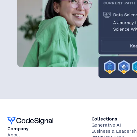
Home
Collections
Generative AI
Company
Business & Leadersh
About