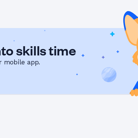
to skills time
r mobile app.