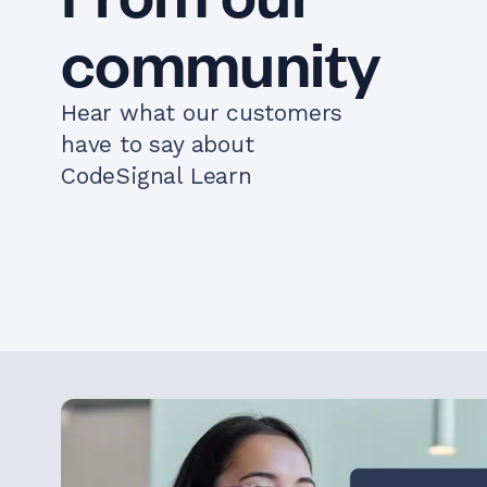
community
Hear what our customers
have to say about
CodeSignal Learn