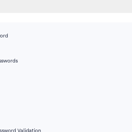
word
sswords
ssword Validation