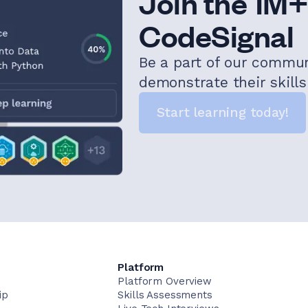
Join the 1M+
CodeSignal
Be a part of our commu
demonstrate their skill
Start learning today!
Platform
Platform Overview
ip
Skills Assessments