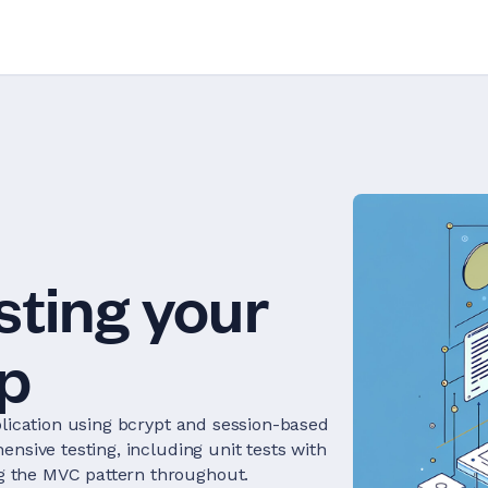
sting your
p
plication using bcrypt and session-based
nsive testing, including unit tests with
 the MVC pattern throughout.