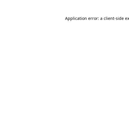
Application error: a
client
-side e