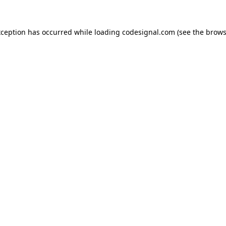
xception has occurred while loading
codesignal.com
(see the
brows