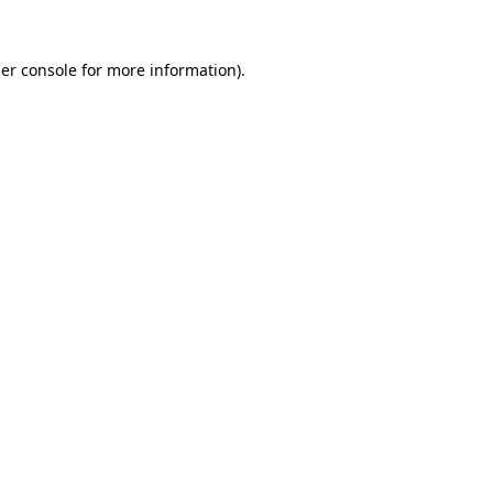
er console
for more information).