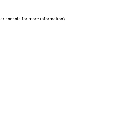
er console
for more information).