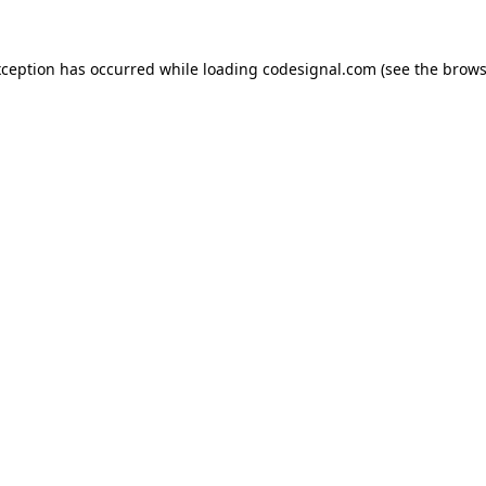
xception has occurred while loading
codesignal.com
(see the
brows