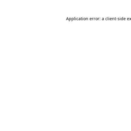
Application error: a
client
-side e