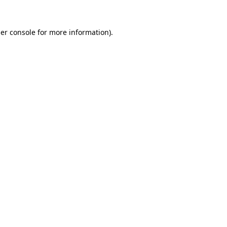
er console
for more information).