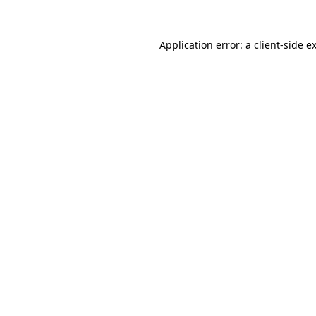
Application error: a
client
-side e