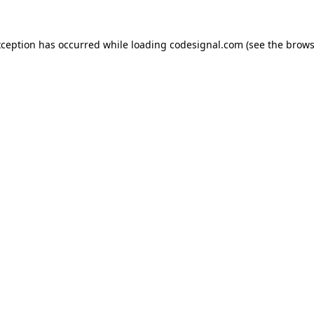
xception has occurred while loading
codesignal.com
(see the
brows