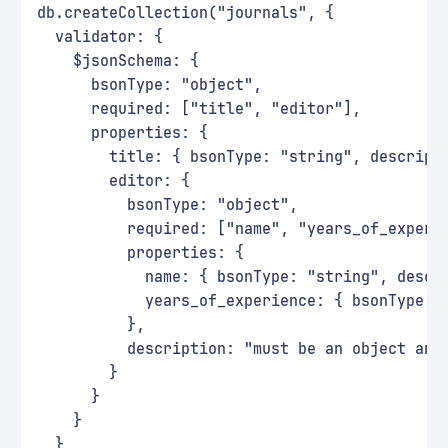
db.createCollection("journals", {
  validator: {
    $jsonSchema: {
      bsonType: "object",
      required: ["title", "editor"],
      properties: {
        title: { bsonType: "string", descript
        editor: {
          bsonType: "object",
          required: ["name", "years_of_experi
          properties: {
            name: { bsonType: "string", descr
            years_of_experience: { bsonType: 
          },
          description: "must be an object and
        }
      }
    }
  }