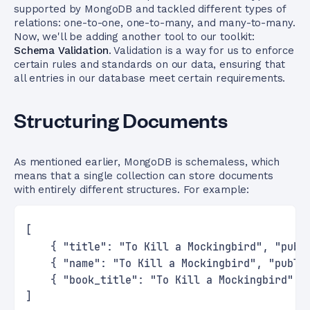
supported by MongoDB and tackled different types of
relations: one-to-one, one-to-many, and many-to-many.
Now, we'll be adding another tool to our toolkit:
Schema Validation
. Validation is a way for us to enforce
certain rules and standards on our data, ensuring that
all entries in our database meet certain requirements.
Structuring Documents
As mentioned earlier, MongoDB is schemaless, which
means that a single collection can store documents
with entirely different structures. For example:
[
    { "title": "To Kill a Mockingbird", "publ
    { "name": "To Kill a Mockingbird", "publi
    { "book_title": "To Kill a Mockingbird", 
]