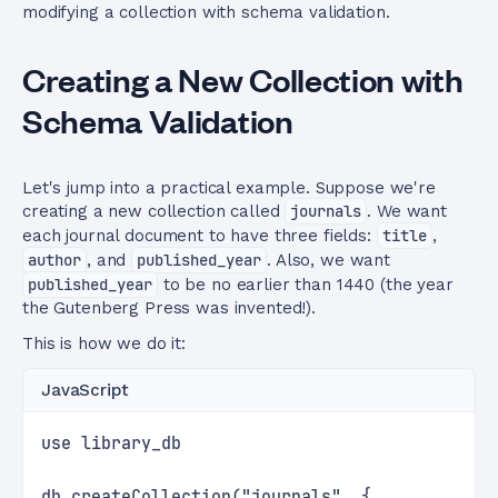
modifying a collection with schema validation.
Creating a New Collection with
Schema Validation
Let's jump into a practical example. Suppose we're
creating a new collection called
journals
. We want
each journal document to have three fields:
title
,
author
, and
published_year
. Also, we want
published_year
to be no earlier than 1440 (the year
the Gutenberg Press was invented!).
This is how we do it:
JavaScript
use library_db
db.createCollection("journals", {