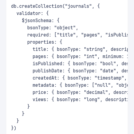
db.createCollection("journals", {
  validator: {
    $jsonSchema: {
      bsonType: "object",
      required: ["title", "pages", "isPublish
      properties: {
        title: { bsonType: "string", descript
        pages: { bsonType: "int", minimum: 1,
        isPublished: { bsonType: "bool", desc
        publishDate: { bsonType: "date", desc
        createdAt: { bsonType: "timestamp", d
        metadata: { bsonType: ["null", "objec
        price: { bsonType: "decimal", descrip
        views: { bsonType: "long", descriptio
      }
    }
  }
})