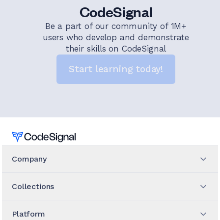
CodeSignal
Be a part of our community of 1M+
users who develop and demonstrate
their skills on CodeSignal
Start learning today!
Home
Company
Collections
Platform