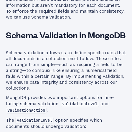
information but aren't mandatory for each document.
To enforce the required fields and maintain consistency,
we can use Schema Validation.
Schema Validation in MongoDB
Schema validation allows us to define specific rules that
all documents in a collection must follow. These rules
can range from simple—such as requiring a field to be
a string—to complex, like ensuring a numerical field
falls within a certain range. By implementing validation,
we ensure data integrity and consistency across our
collections.
MongoDB provides two important options for fine-
tuning schema validation:
validationLevel
and
validationAction
.
The
validationLevel
option specifies which
documents should undergo validation: