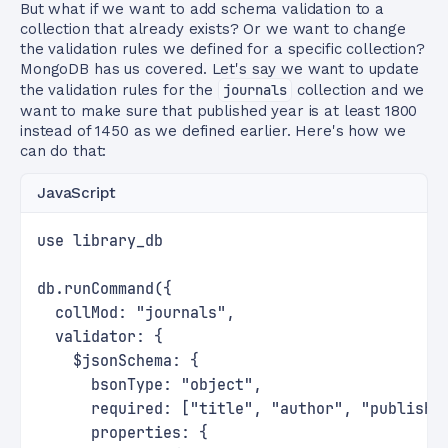
But what if we want to add schema validation to a
collection that already exists? Or we want to change
the validation rules we defined for a specific collection?
MongoDB has us covered. Let's say we want to update
the validation rules for the
journals
collection and we
want to make sure that published year is at least 1800
instead of 1450 as we defined earlier. Here's how we
can do that:
JavaScript
use library_db
db.runCommand({
  collMod: "journals",
  validator: {
    $jsonSchema: {
      bsonType: "object",
      required: ["title", "author", "publishe
      properties: {