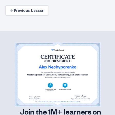
Previous Lesson
Join the 1M+ learners on