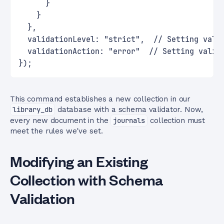
      }
    }
  },
  validationLevel: "strict",  // Setting vali
  validationAction: "error"  // Setting valid
});
This command establishes a new collection in our
library_db
database with a schema validator. Now,
every new document in the
journals
collection must
meet the rules we've set.
Modifying an Existing
Collection with Schema
Validation