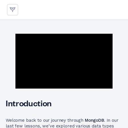
Schema Validation in MongoD
Introduction
Welcome back to our journey through
MongoDB
. In our
last few lessons, we've explored various data types