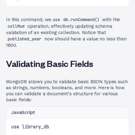
In this command, we use
db.runCommand()
with the
collMod
operation, effectively updating schema
validation of an existing collection. Notice that
published_year
now should have a value no less than
1800.
Validating Basic Fields
MongoDB allows you to validate basic BSON types such
as strings, numbers, booleans, and more. Here is how
you can validate a document's structure for various
basic fields:
JavaScript
use library_db