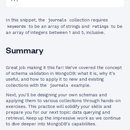
In this snippet, the
journals
collection requires
keywords
to be an array of strings and
ratings
to be
an array of integers between 1 and 5, inclusive.
Summary
Great job making it this far! We've covered the concept
of schema validation in MongoDB: what it is, why it's
useful, and how to apply it to new and existing
collections with the
journals
example.
Next, you'll be designing your own schemas and
applying them to various collections through hands-on
exercises. This practice will solidify your skills and
prepare you for our next topic: data querying and
retrieval. Keep up the impressive work as we continue
to dive deeper into MongoDB's capabilities.