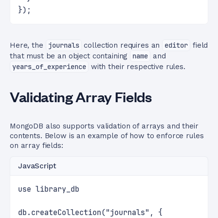
});
Here, the
journals
collection requires an
editor
field
that must be an object containing
name
and
years_of_experience
with their respective rules.
Validating Array Fields
MongoDB also supports validation of arrays and their
contents. Below is an example of how to enforce rules
on array fields:
JavaScript
use library_db
db.createCollection("journals", {