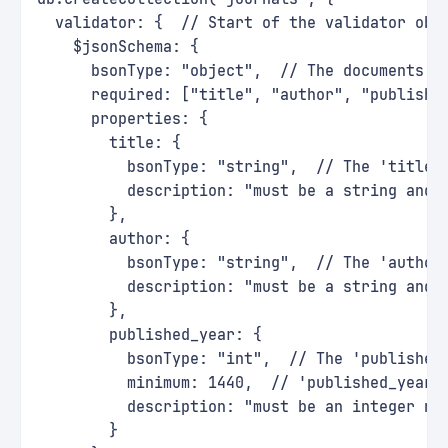
  validator: {  // Start of the validator obj
    $jsonSchema: {
      bsonType: "object",  // The documents m
      required: ["title", "author", "publishe
      properties: {
        title: {
          bsonType: "string",  // The 'title'
          description: "must be a string and 
        },
        author: {
          bsonType: "string",  // The 'author
          description: "must be a string and 
        },
        published_year: {
          bsonType: "int",  // The 'published
          minimum: 1440,  // 'published_year'
          description: "must be an integer no
        }