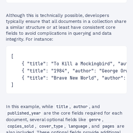
Although this is technically possible, developers
typically ensure that all documents in a collection share
a similar structure or at least have consistent core
fields to avoid complications in querying and data
integrity. For instance:
[
    { "title": "To Kill a Mockingbird", "auth
    { "title": "1984", "author": "George Orwe
    { "title": "Brave New World", "author": "
]
In this example, while
title
,
author
, and
published_year
are the core fields required for each
document, several optional fields like
genre
,
copies_sold
,
cover_type
,
language
, and
pages
are
also included. These optional fields provide additional