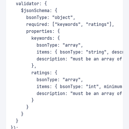
  validator: {
    $jsonSchema: {
      bsonType: "object",
      required: ["keywords", "ratings"],
      properties: {
        keywords: {
          bsonType: "array",
          items: { bsonType: "string", descri
          description: "must be an array of s
        },
        ratings: {
          bsonType: "array",
          items: { bsonType: "int", minimum: 
          description: "must be an array of i
        }
      }
    }
  }
});