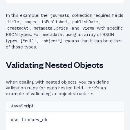
In this example, the
journals
collection requires fields
title
,
pages
,
isPublished
,
publishDate
,
createdAt
,
metadata
,
price
, and
views
with specific
BSON types. For
metadata
, using an array of BSON
types
["null", "object"]
means that it can be either
of those types.
Validating Nested Objects
When dealing with nested objects, you can define
validation rules for each nested field. Here's an
example of validating an object structure:
JavaScript
use library_db