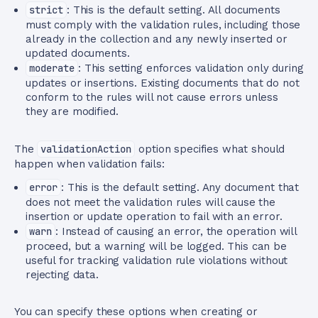
strict
: This is the default setting. All documents
must comply with the validation rules, including those
already in the collection and any newly inserted or
updated documents.
moderate
: This setting enforces validation only during
updates or insertions. Existing documents that do not
conform to the rules will not cause errors unless
they are modified.
The
validationAction
option specifies what should
happen when validation fails:
error
: This is the default setting. Any document that
does not meet the validation rules will cause the
insertion or update operation to fail with an error.
warn
: Instead of causing an error, the operation will
proceed, but a warning will be logged. This can be
useful for tracking validation rule violations without
rejecting data.
You can specify these options when creating or