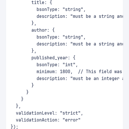
        title: {
          bsonType: "string",
          description: "must be a string and 
        },
        author: {
          bsonType: "string",
          description: "must be a string and 
        },
        published_year: {
          bsonType: "int",
          minimum: 1800,  // This field was u
          description: "must be an integer an
        }
      }
    }
  },
  validationLevel: "strict",
  validationAction: "error"
});