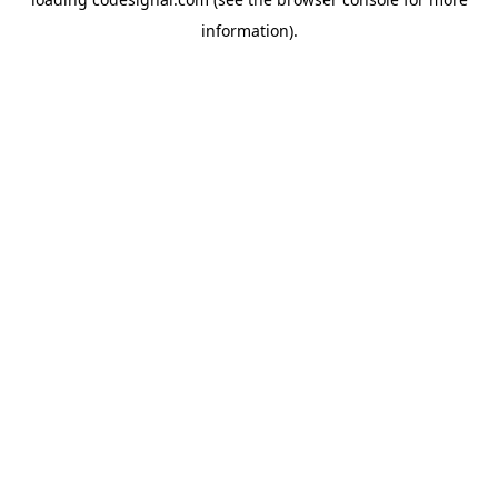
information).