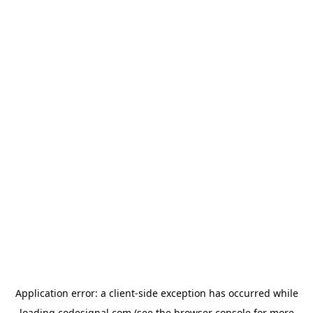
Application error: a
client
-side exception has occurred while
loading
codesignal.com
(see the
browser console
for more