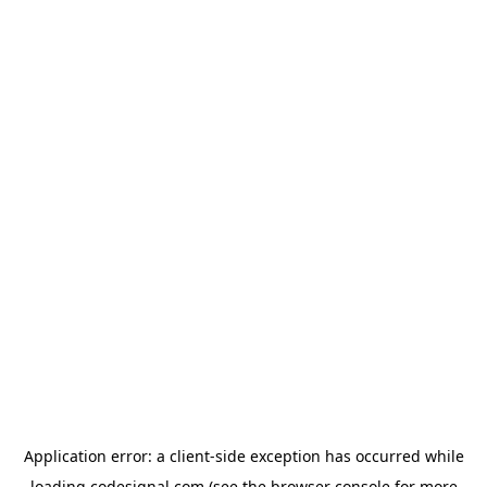
Application error: a
client
-side exception has occurred while
loading
codesignal.com
(see the
browser console
for more