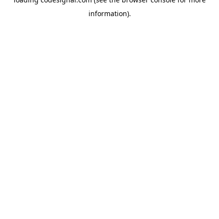
information).