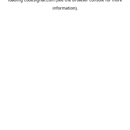
information).