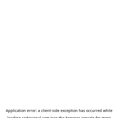
Application error: a
client
-side exception has occurred while
loading
codesignal.com
(see the
browser console
for more