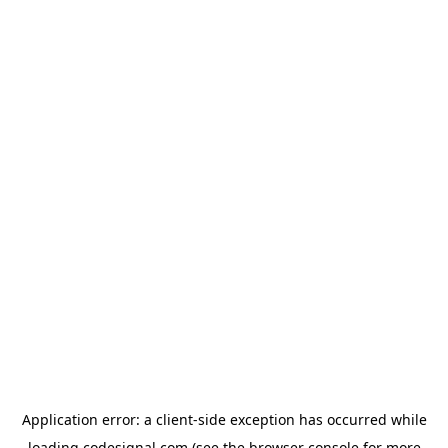
Application error: a
client
-side exception has occurred while
loading
codesignal.com
(see the
browser console
for more