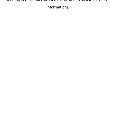
information).