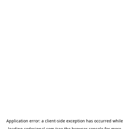
Application error: a
client
-side exception has occurred while
loading
codesignal.com
(see the
browser console
for more