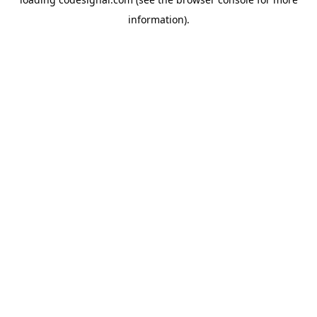
information).