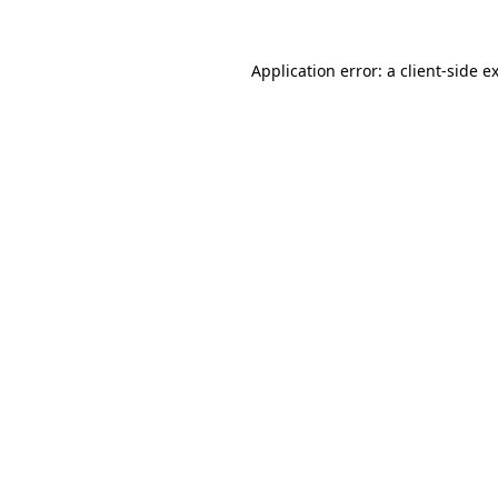
Application error: a
client
-side e