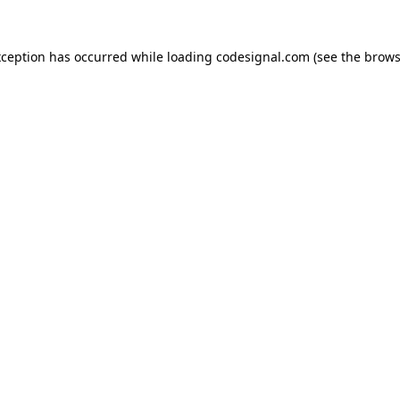
xception has occurred while loading
codesignal.com
(see the
brows