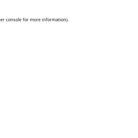
er console
for more information).