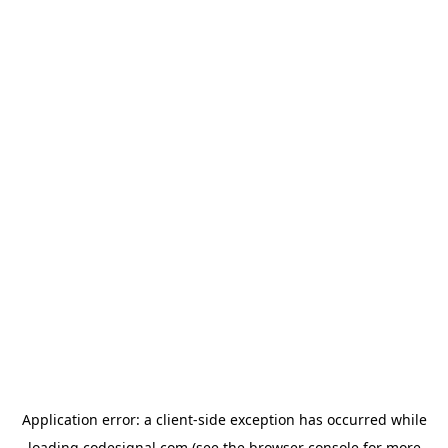
Application error: a
client
-side exception has occurred while
loading
codesignal.com
(see the
browser console
for more