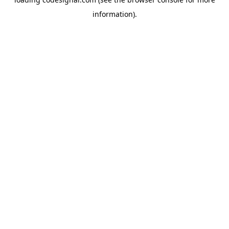
information).