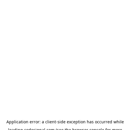
Application error: a
client
-side exception has occurred while
loading
codesignal.com
(see the
browser console
for more