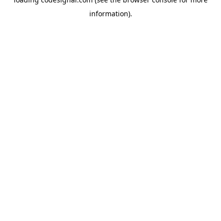
information).