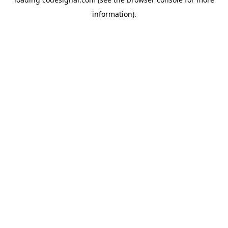
information).