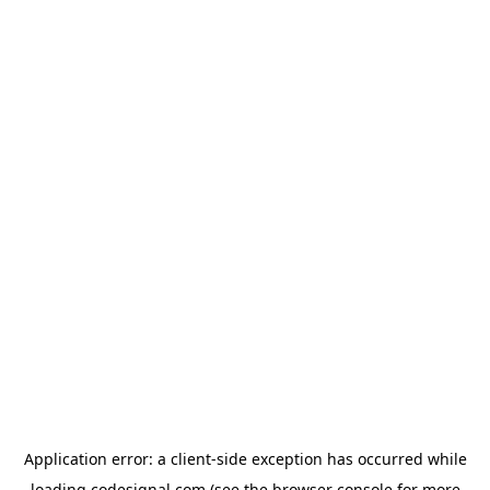
Application error: a
client
-side exception has occurred while
loading
codesignal.com
(see the
browser console
for more