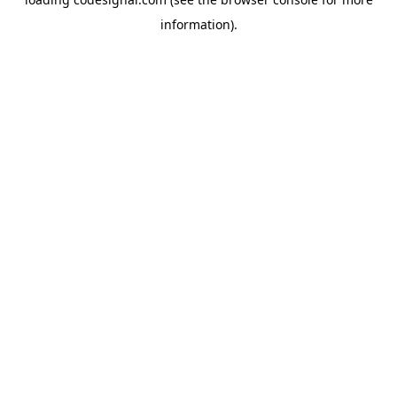
information).