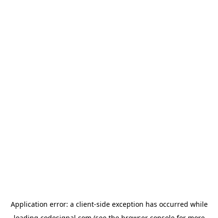
Application error: a
client
-side exception has occurred while
loading
codesignal.com
(see the
browser console
for more