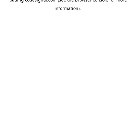
information).