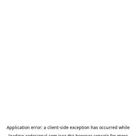
Application error: a
client
-side exception has occurred while
loading
codesignal.com
(see the
browser console
for more