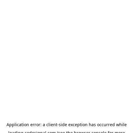
Application error: a
client
-side exception has occurred while
loading
codesignal.com
(see the
browser console
for more