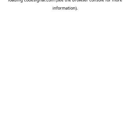
information).