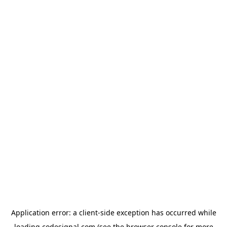
Application error: a
client
-side exception has occurred while
loading
codesignal.com
(see the
browser console
for more