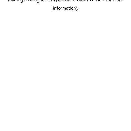
information).