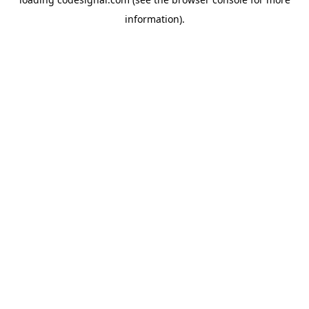
information).