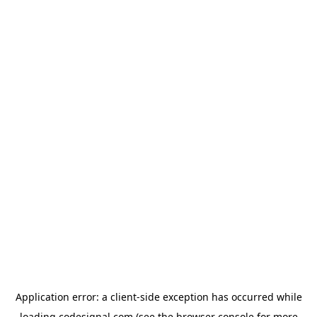
Application error: a
client
-side exception has occurred while
loading
codesignal.com
(see the
browser console
for more