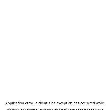
Application error: a
client
-side exception has occurred while
loading
codesignal.com
(see the
browser console
for more