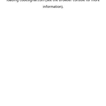
information).