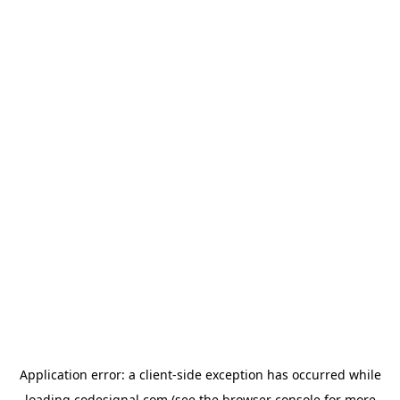
Application error: a
client
-side exception has occurred while
loading
codesignal.com
(see the
browser console
for more