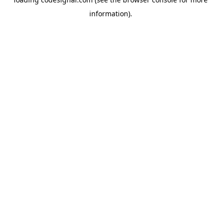
information).