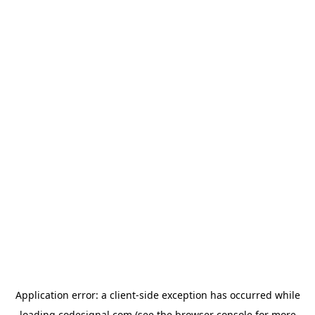
Application error: a
client
-side exception has occurred while
loading
codesignal.com
(see the
browser console
for more