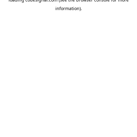
information).