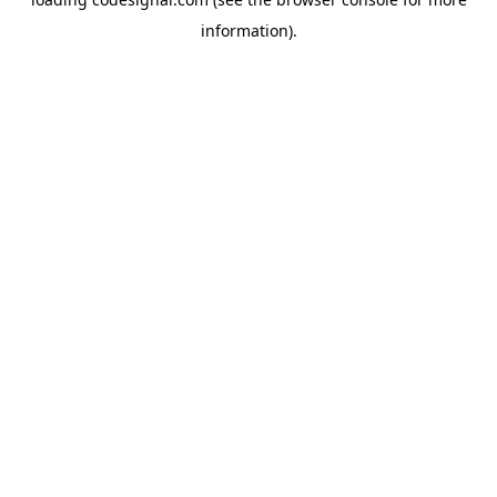
information).