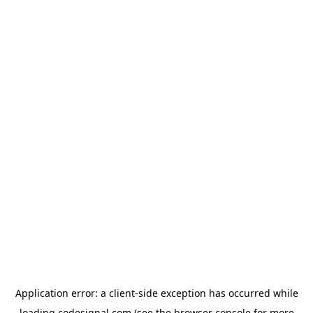
Application error: a
client
-side exception has occurred while
loading
codesignal.com
(see the
browser console
for more