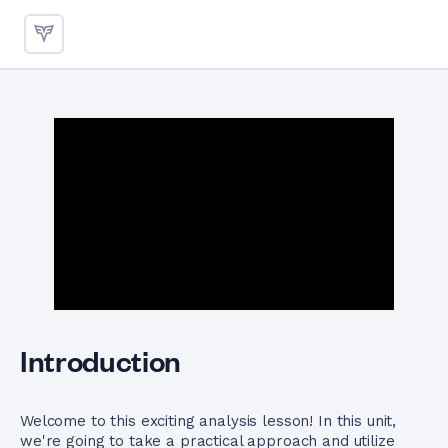
Finding Minimum Values betw
Introduction
Welcome to this exciting analysis lesson! In this unit,
we're going to take a practical approach and utilize