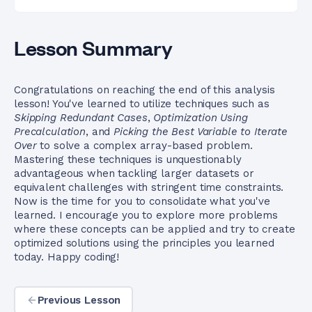
Lesson Summary
Congratulations on reaching the end of this analysis
lesson! You've learned to utilize techniques such as
Skipping Redundant Cases
,
Optimization Using
Precalculation
, and
Picking the Best Variable to Iterate
Over
to solve a complex array-based problem.
Mastering these techniques is unquestionably
advantageous when tackling larger datasets or
equivalent challenges with stringent time constraints.
Now is the time for you to consolidate what you've
learned. I encourage you to explore more problems
where these concepts can be applied and try to create
optimized solutions using the principles you learned
today. Happy coding!
Previous Lesson