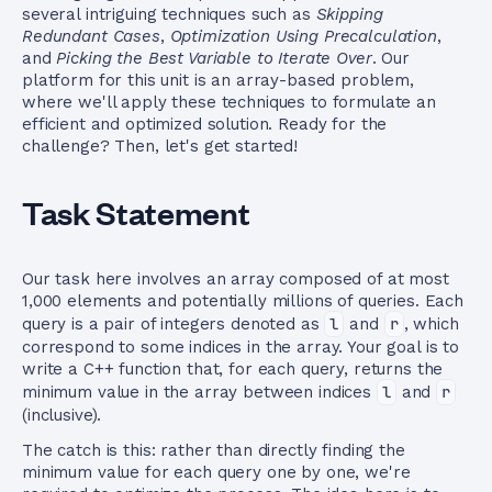
several intriguing techniques such as
Skipping
Redundant Cases
,
Optimization Using Precalculation
,
and
Picking the Best Variable to Iterate Over
. Our
platform for this unit is an array-based problem,
where we'll apply these techniques to formulate an
efficient and optimized solution. Ready for the
challenge? Then, let's get started!
Task Statement
Our task here involves an array composed of at most
1,000 elements and potentially millions of queries. Each
query is a pair of integers denoted as
l
and
r
, which
correspond to some indices in the array. Your goal is to
write a C++ function that, for each query, returns the
minimum value in the array between indices
l
and
r
(inclusive).
The catch is this: rather than directly finding the
minimum value for each query one by one, we're