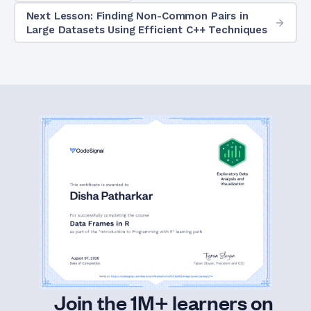
Next Lesson: Finding Non-Common Pairs in
Large Datasets Using Efficient C++ Techniques
Join the 1M+ learners on