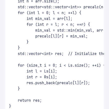
    int n = arr.size();
    std::vector<std::vector<int>> precalc(n, 
    for (int l = 0; l < n; ++l) {
        int min_val = arr[l];
        for (int r = l; r < n; ++r) {
            min_val = std::min(min_val, arr[r
            precalc[l][r] = min_val;
        }
    }
    std::vector<int> res;  // Initialize the 
    for (size_t i = 0; i < Ls.size(); ++i) {
        int l = Ls[i];
        int r = Rs[i];
        res.push_back(precalc[l][r]);
    }
    return res;
}