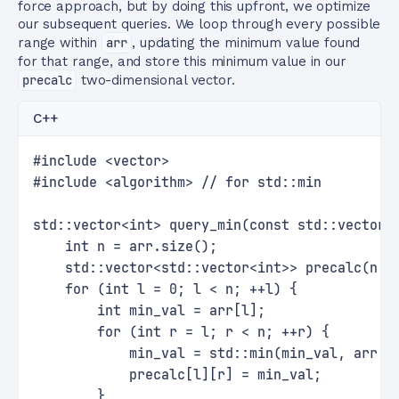
force approach, but by doing this upfront, we optimize
our subsequent queries. We loop through every possible
range within
arr
, updating the minimum value found
for that range, and store this minimum value in our
precalc
two-dimensional vector.
C++
#include <vector>
#include <algorithm> // for std::min
std::vector<int> query_min(const std::vector<
    int n = arr.size();
    std::vector<std::vector<int>> precalc(n, 
    for (int l = 0; l < n; ++l) {
        int min_val = arr[l];
        for (int r = l; r < n; ++r) {
            min_val = std::min(min_val, arr[r
            precalc[l][r] = min_val;
        }