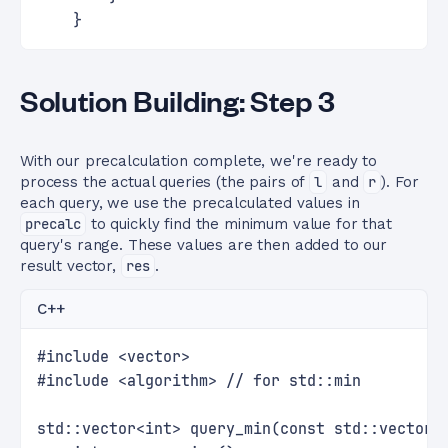
    }
Solution Building: Step 3
With our precalculation complete, we're ready to
process the actual queries (the pairs of
l
and
r
). For
each query, we use the precalculated values in
precalc
to quickly find the minimum value for that
query's range. These values are then added to our
result vector,
res
.
C++
#include <vector>
#include <algorithm> // for std::min
std::vector<int> query_min(const std::vector<