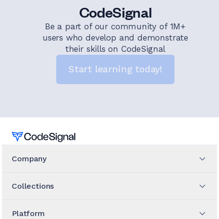
CodeSignal
Be a part of our community of 1M+
users who develop and demonstrate
their skills on CodeSignal
Start learning today!
Home
Company
Collections
Platform