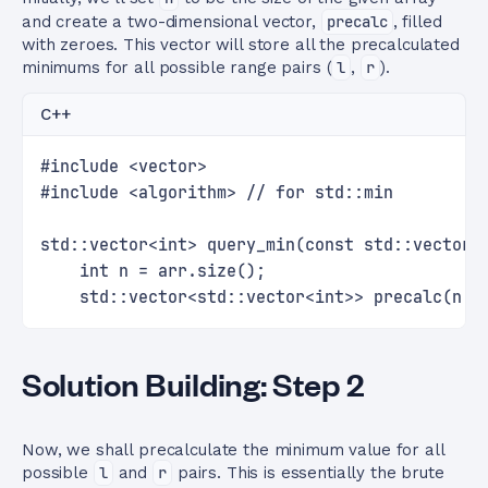
and create a two-dimensional vector,
precalc
, filled
with zeroes. This vector will store all the precalculated
minimums for all possible range pairs (
l
,
r
).
C++
#include <vector>
#include <algorithm> // for std::min
std::vector<int> query_min(const std::vector<
    int n = arr.size();
    std::vector<std::vector<int>> precalc(n, 
Solution Building: Step 2
Now, we shall precalculate the minimum value for all
possible
l
and
r
pairs. This is essentially the brute