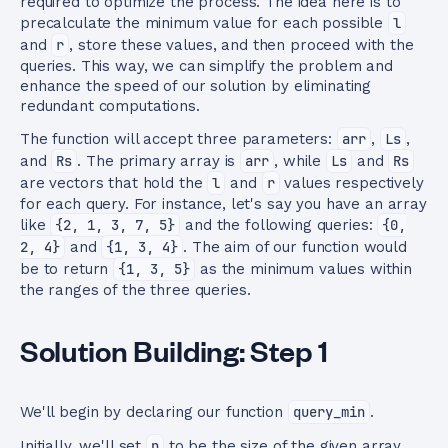
required to optimize the process. The idea here is to
precalculate the minimum value for each possible
l
and
r
, store these values, and then proceed with the
queries. This way, we can simplify the problem and
enhance the speed of our solution by eliminating
redundant computations.
The function will accept three parameters:
arr
,
Ls
,
and
Rs
. The primary array is
arr
, while
Ls
and
Rs
are vectors that hold the
l
and
r
values respectively
for each query. For instance, let's say you have an array
like
{2, 1, 3, 7, 5}
and the following queries:
{0,
2, 4}
and
{1, 3, 4}
. The aim of our function would
be to return
{1, 3, 5}
as the minimum values within
the ranges of the three queries.
Solution Building: Step 1
We'll begin by declaring our function
query_min
.
Initially, we'll set
n
to be the size of the given array