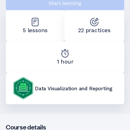
Start learning
5 lessons
22 practices
1 hour
Data Visualization and Reporting
Course details