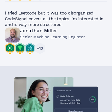
I tried Leetcode but it was too disorganized.
CodeSignal covers all the topics I'm interested in
and is way more structured.
Jonathan Miller
Senior Machine Learning Engineer
+
12