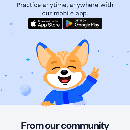
Practice anytime, anywhere with
our mobile app.
From our community