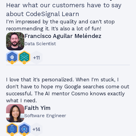
Hear what our customers have to say
about CodeSignal Learn
I'm impressed by the quality and can't stop
recommending it. It's also a lot of fun!
Francisco Aguilar Meléndez
Data Scientist
+
11
I love that it's personalized. When I'm stuck, I
don't have to hope my Google searches come out
successful. The AI mentor Cosmo knows exactly
what I need.
Faith Yim
Software Engineer
+
14