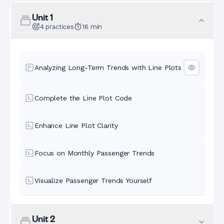
Unit
1
4
practices
16
min
Analyzing Long-Term Trends with Line Plots
Complete the Line Plot Code
Enhance Line Plot Clarity
Focus on Monthly Passenger Trends
Visualize Passenger Trends Yourself
Unit
2