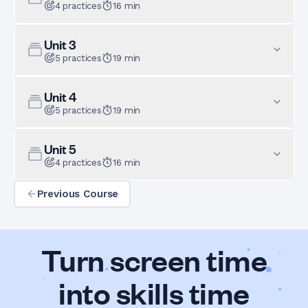
4
practices
16
min
Unit
3
5
practices
19
min
Unit
4
5
practices
19
min
Unit
5
4
practices
16
min
Previous Course
Turn screen time
into skills time