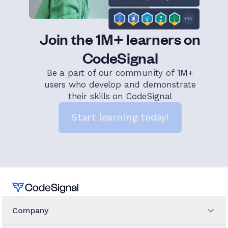
Join the 1M+ learners on
CodeSignal
Be a part of our community of 1M+
users who develop and demonstrate
their skills on CodeSignal
Start learning today!
Home
Company