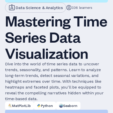
Data Science & Analytics
336
learners
Mastering Time
Series Data
Visualization
Dive into the world of time series data to uncover
trends, seasonality, and patterns. Learn to analyze
long-term trends, detect seasonal variations, and
highlight extremes over time. With techniques like
heatmaps and faceted plots, you'll be equipped to
reveal the compelling narratives hidden within your
time-based data.
MatPlotLib
Python
Seaborn