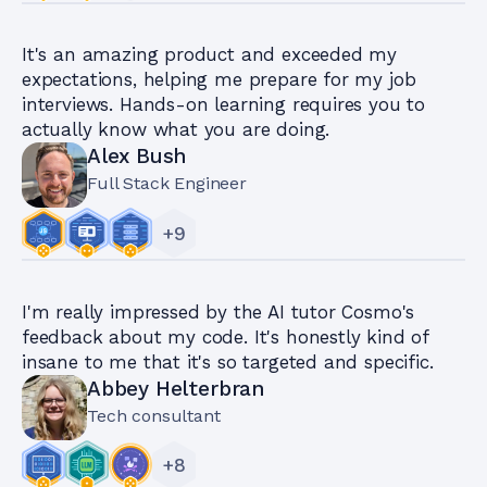
It's an amazing product and exceeded my
expectations, helping me prepare for my job
interviews. Hands-on learning requires you to
actually know what you are doing.
Alex Bush
Full Stack Engineer
+
9
I'm really impressed by the AI tutor Cosmo's
feedback about my code. It's honestly kind of
insane to me that it's so targeted and specific.
Abbey Helterbran
Tech consultant
+
8