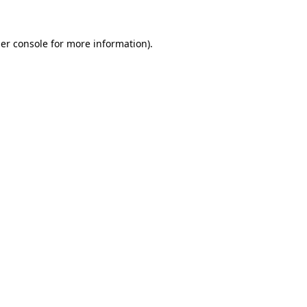
er console
for more information).