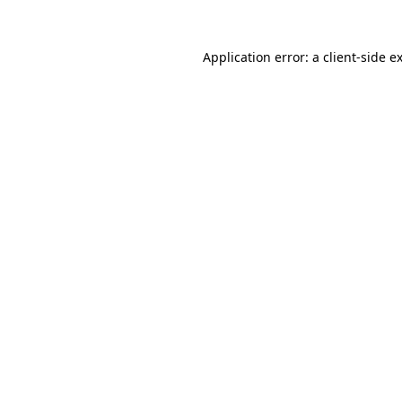
Application error: a
client
-side e