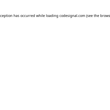
xception has occurred while loading
codesignal.com
(see the
brows