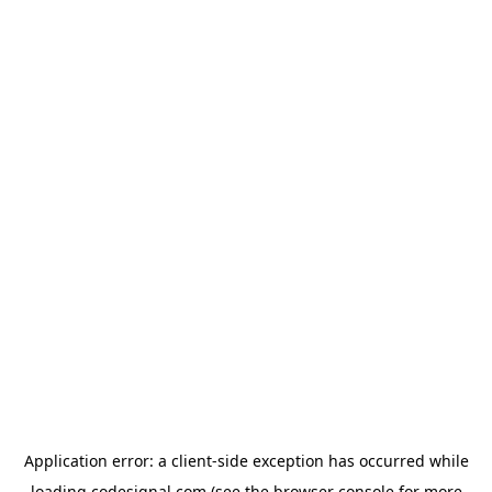
Application error: a
client
-side exception has occurred while
loading
codesignal.com
(see the
browser console
for more