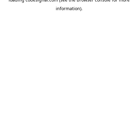
information).