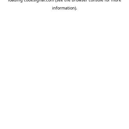
information).