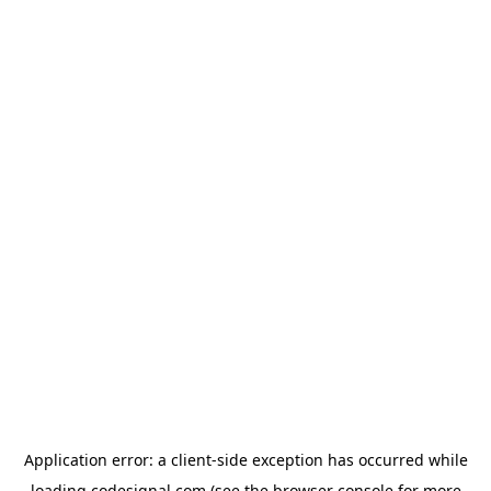
Application error: a
client
-side exception has occurred while
loading
codesignal.com
(see the
browser console
for more