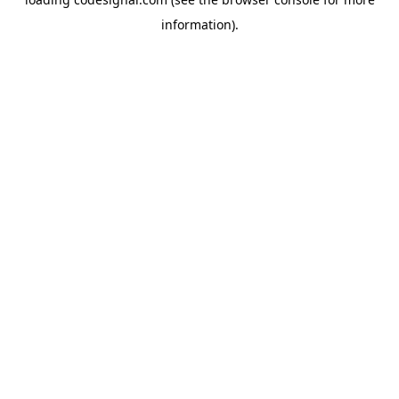
information).