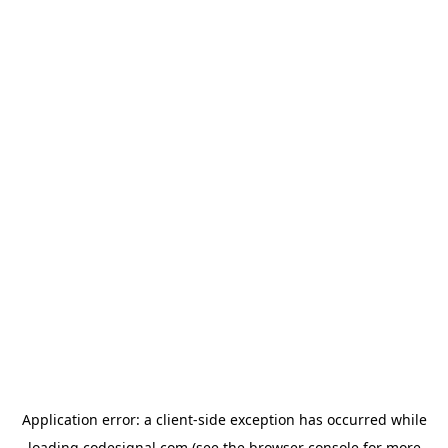
Application error: a
client
-side exception has occurred while
loading
codesignal.com
(see the
browser console
for more