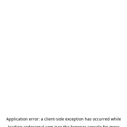
Application error: a
client
-side exception has occurred while
loading
codesignal.com
(see the
browser console
for more