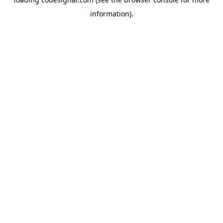
information).