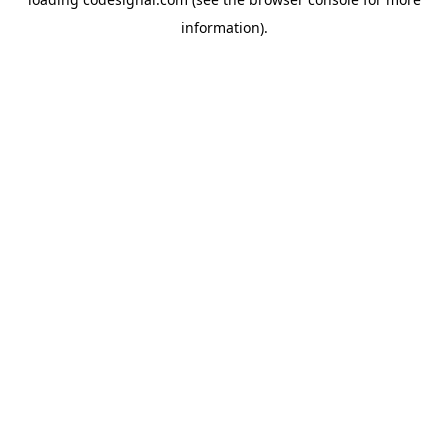
information).