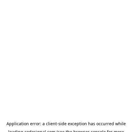
Application error: a
client
-side exception has occurred while
loading
codesignal.com
(see the
browser console
for more