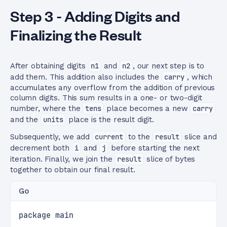
Step 3 - Adding Digits and
Finalizing the Result
After obtaining digits
n1
and
n2
, our next step is to
add them. This addition also includes the
carry
, which
accumulates any overflow from the addition of previous
column digits. This sum results in a one- or two-digit
number, where the
tens
place becomes a new
carry
and the
units
place is the result digit.
Subsequently, we add
current
to the
result
slice and
decrement both
i
and
j
before starting the next
iteration. Finally, we join the
result
slice of bytes
together to obtain our final result.
Go
package main