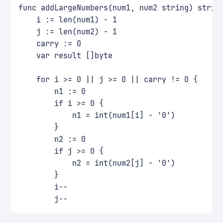
func addLargeNumbers(num1, num2 string) strin
    i := len(num1) - 1
    j := len(num2) - 1
    carry := 0
    var result []byte
    for i >= 0 || j >= 0 || carry != 0 {
        n1 := 0
        if i >= 0 {
            n1 = int(num1[i] - '0')
        }
        n2 := 0
        if j >= 0 {
            n2 = int(num2[j] - '0')
        }
        i--
        j--