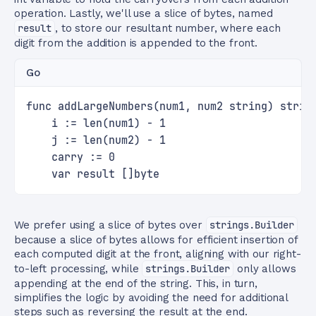
operation. Lastly, we'll use a slice of bytes, named
result
, to store our resultant number, where each
digit from the addition is appended to the front.
Go
func addLargeNumbers(num1, num2 string) strin
    i := len(num1) - 1
    j := len(num2) - 1
    carry := 0
    var result []byte
We prefer using a slice of bytes over
strings.Builder
because a slice of bytes allows for efficient insertion of
each computed digit at the front, aligning with our right-
to-left processing, while
strings.Builder
only allows
appending at the end of the string. This, in turn,
simplifies the logic by avoiding the need for additional
steps such as reversing the result at the end.