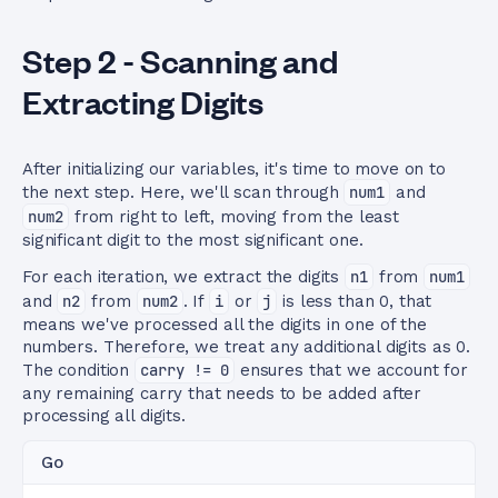
Step 2 - Scanning and
Extracting Digits
After initializing our variables, it's time to move on to
the next step. Here, we'll scan through
num1
and
num2
from right to left, moving from the least
significant digit to the most significant one.
For each iteration, we extract the digits
n1
from
num1
and
n2
from
num2
. If
i
or
j
is less than 0, that
means we've processed all the digits in one of the
numbers. Therefore, we treat any additional digits as 0.
The condition
carry != 0
ensures that we account for
any remaining carry that needs to be added after
processing all digits.
Go