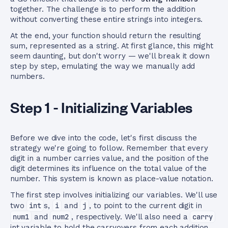
together. The challenge is to perform the addition
without converting these entire strings into integers.
At the end, your function should return the resulting
sum, represented as a string. At first glance, this might
seem daunting, but don't worry — we'll break it down
step by step, emulating the way we manually add
numbers.
Step 1 - Initializing Variables
Before we dive into the code, let's first discuss the
strategy we're going to follow. Remember that every
digit in a number carries value, and the position of the
digit determines its influence on the total value of the
number. This system is known as place-value notation.
The first step involves initializing our variables. We'll use
two
int
s,
i
and
j
, to point to the current digit in
num1
and
num2
, respectively. We'll also need a
carry
int variable to hold the carryovers from each addition