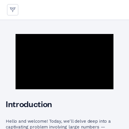
Adding Large Numbers Using 
Introduction
Hello and welcome! Today, we'll delve deep into a
captivating problem involving large numbers —