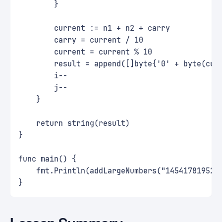
        }
        current := n1 + n2 + carry
        carry = current / 10
        current = current % 10
        result = append([]byte{'0' + byte(cur
        i--
        j--
    }
    return string(result)
}
func main() {
    fmt.Println(addLargeNumbers("145417819529
}