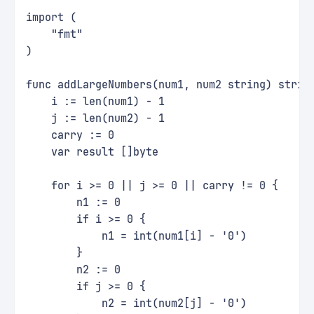
import (
    "fmt"
)
func addLargeNumbers(num1, num2 string) strin
    i := len(num1) - 1
    j := len(num2) - 1
    carry := 0
    var result []byte
    for i >= 0 || j >= 0 || carry != 0 {
        n1 := 0
        if i >= 0 {
            n1 = int(num1[i] - '0')
        }
        n2 := 0
        if j >= 0 {
            n2 = int(num2[j] - '0')