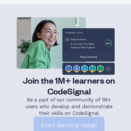
Join the 1M+ learners on
CodeSignal
Be a part of our community of 1M+
users who develop and demonstrate
their skills on CodeSignal
Start learning today!