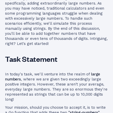
specifically, adding extraordinarily large numbers. As
you may have noticed, traditional calculators and even
some programming languages struggle when dealing
with excessively large numbers. To handle such
scenarios efficiently, we'll simulate this process
manually using strings. By the end of this discussion,
you'll be able to add together numbers that have
thousands or even tens of thousands of digits. Intriguing,
right? Let's get started!
Task Statement
In today's task, we'll venture into the realm of
large
numbers
, where we are given two exceedingly large
positive integers. However, these aren't your average,
everyday large numbers. They are so enormous they're
represented as strings that can be up to 10,000 digits
long!
Your mission, should you choose to accept it, is to write
a Go function that adds these two
"string-numbers"