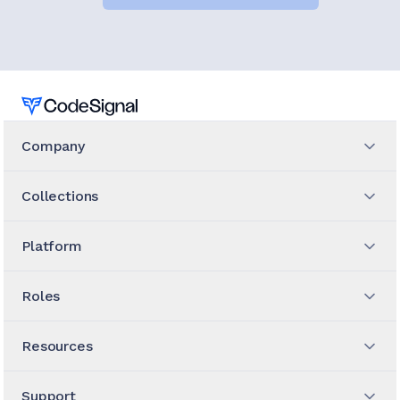
Home
Company
Collections
Platform
Roles
Resources
Support