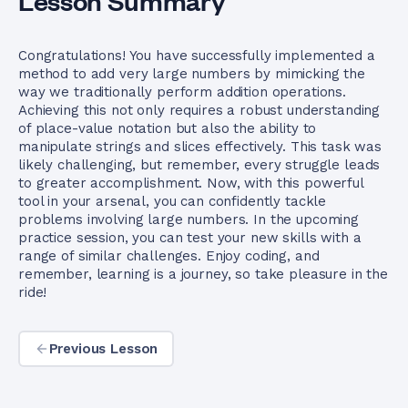
Lesson Summary
Congratulations! You have successfully implemented a
method to add very large numbers by mimicking the
way we traditionally perform addition operations.
Achieving this not only requires a robust understanding
of place-value notation but also the ability to
manipulate strings and slices effectively. This task was
likely challenging, but remember, every struggle leads
to greater accomplishment. Now, with this powerful
tool in your arsenal, you can confidently tackle
problems involving large numbers. In the upcoming
practice session, you can test your new skills with a
range of similar challenges. Enjoy coding, and
remember, learning is a journey, so take pleasure in the
ride!
Previous Lesson