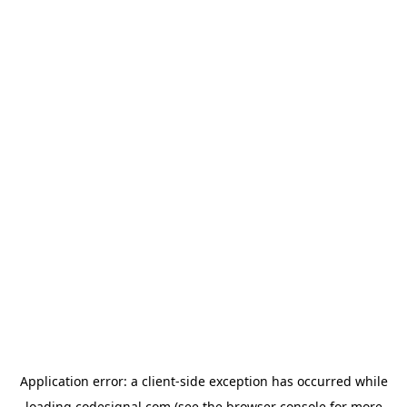
Application error: a
client
-side exception has occurred while
loading
codesignal.com
(see the
browser console
for more