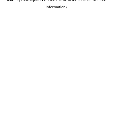
information).