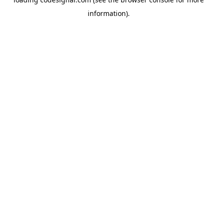
information).