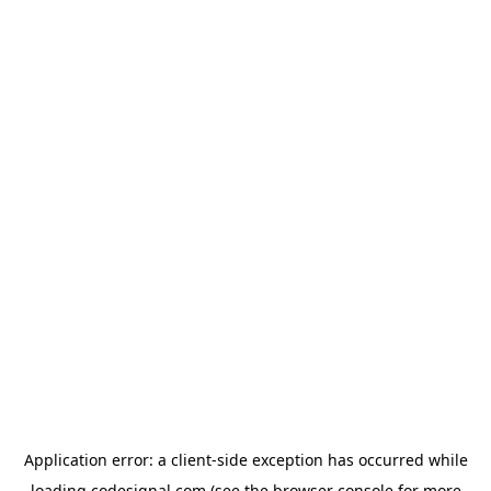
Application error: a
client
-side exception has occurred while
loading
codesignal.com
(see the
browser console
for more