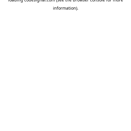
information).