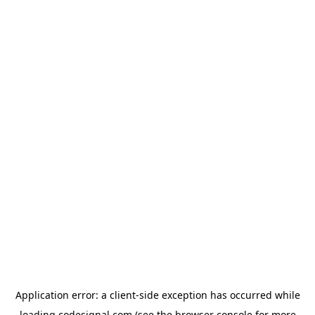
Application error: a
client
-side exception has occurred while
loading
codesignal.com
(see the
browser console
for more