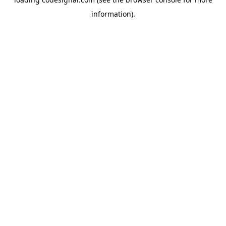
information).