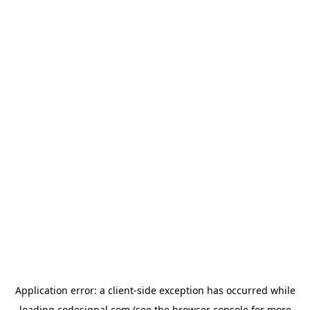
Application error: a
client
-side exception has occurred while
loading
codesignal.com
(see the
browser console
for more