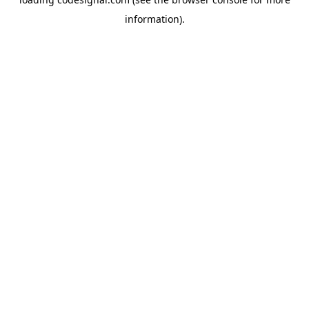
information).