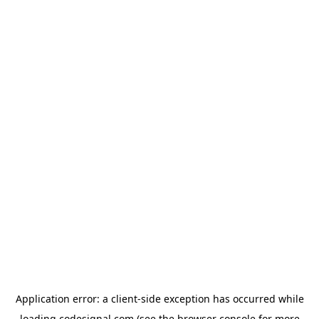
Application error: a
client
-side exception has occurred while
loading
codesignal.com
(see the
browser console
for more