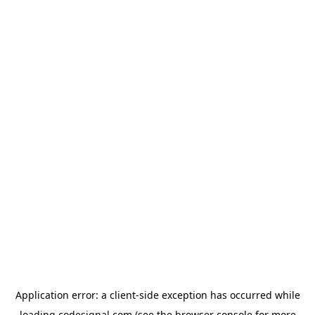
Application error: a
client
-side exception has occurred while
loading
codesignal.com
(see the
browser console
for more