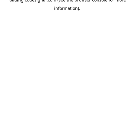
information).