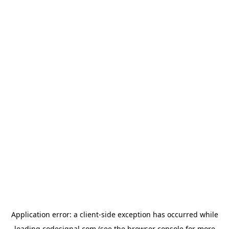
Application error: a
client
-side exception has occurred while
loading
codesignal.com
(see the
browser console
for more