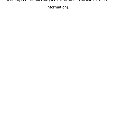
information).