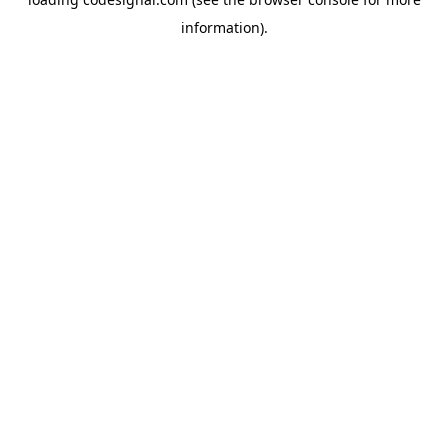
information).