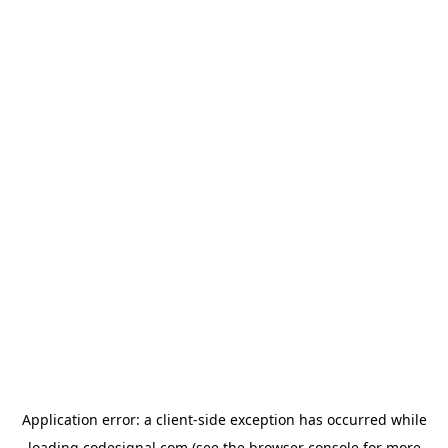
Application error: a
client
-side exception has occurred while
loading
codesignal.com
(see the
browser console
for more