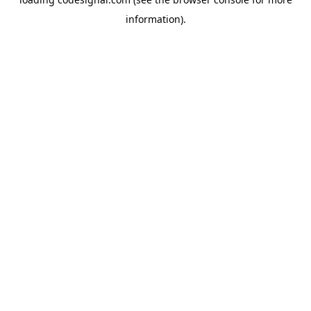
information).