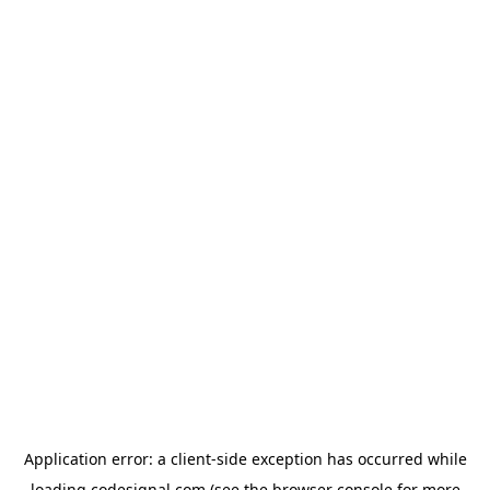
Application error: a
client
-side exception has occurred while
loading
codesignal.com
(see the
browser console
for more