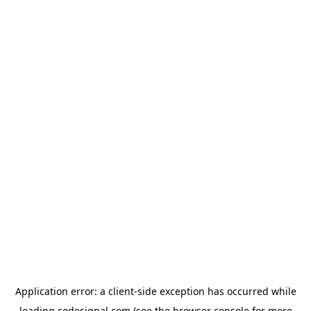
Application error: a
client
-side exception has occurred while
loading
codesignal.com
(see the
browser console
for more