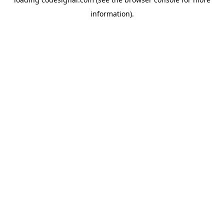
information).