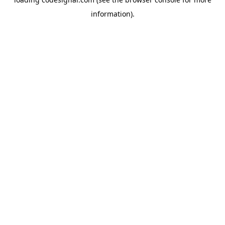
information).