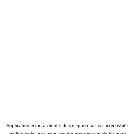
Application error: a
client
-side exception has occurred while
loading
codesignal.com
(see the
browser console
for more