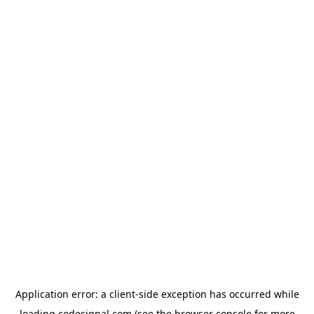
Application error: a
client
-side exception has occurred while
loading
codesignal.com
(see the
browser console
for more