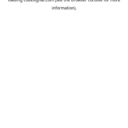
information).