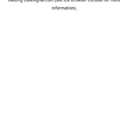
information).