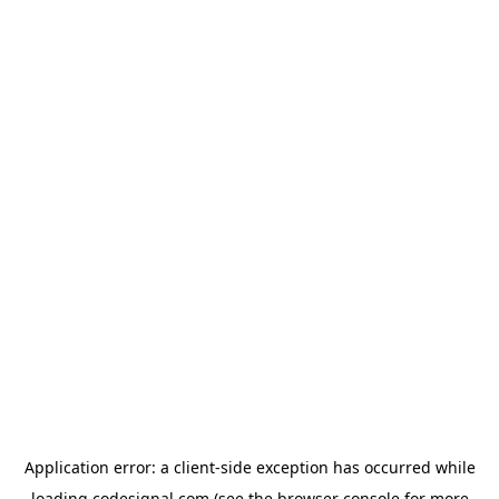
Application error: a
client
-side exception has occurred while
loading
codesignal.com
(see the
browser console
for more