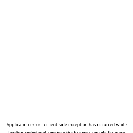
Application error: a
client
-side exception has occurred while
loading
codesignal.com
(see the
browser console
for more