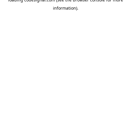
information).