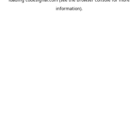
information).