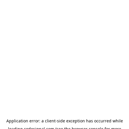
Application error: a
client
-side exception has occurred while
loading
codesignal.com
(see the
browser console
for more